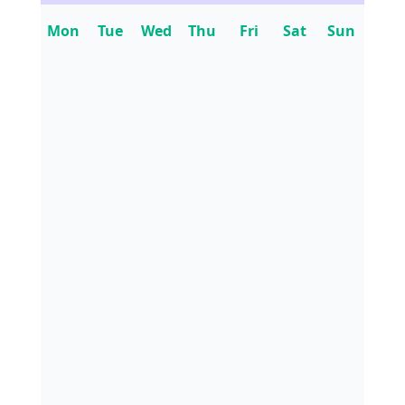
Mon
Tue
Wed
Thu
Fri
Sat
Sun