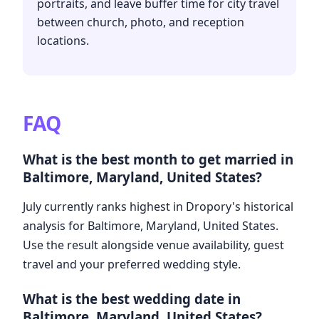
portraits, and leave buffer time for city travel
between church, photo, and reception
locations.
FAQ
What is the best month to get married in
Baltimore, Maryland, United States?
July currently ranks highest in Dropory's historical
analysis for Baltimore, Maryland, United States.
Use the result alongside venue availability, guest
travel and your preferred wedding style.
What is the best wedding date in
Baltimore, Maryland, United States?