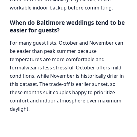
workable indoor backup before committing.
When do Baltimore weddings tend to be
easier for guests?
For many guest lists, October and November can
be easier than peak summer because
temperatures are more comfortable and
formalwear is less stressful. October offers mild
conditions, while November is historically drier in
this dataset. The trade-off is earlier sunset, so
these months suit couples happy to prioritize
comfort and indoor atmosphere over maximum
daylight.