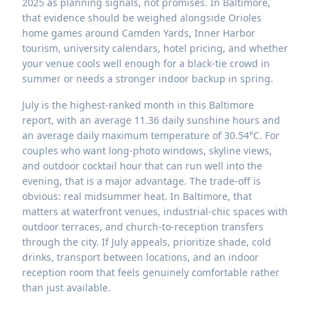
2025 as planning signals, not promises. In Baltimore,
that evidence should be weighed alongside Orioles
home games around Camden Yards, Inner Harbor
tourism, university calendars, hotel pricing, and whether
your venue cools well enough for a black-tie crowd in
summer or needs a stronger indoor backup in spring.
July is the highest-ranked month in this Baltimore
report, with an average 11.36 daily sunshine hours and
an average daily maximum temperature of 30.54°C. For
couples who want long-photo windows, skyline views,
and outdoor cocktail hour that can run well into the
evening, that is a major advantage. The trade-off is
obvious: real midsummer heat. In Baltimore, that
matters at waterfront venues, industrial-chic spaces with
outdoor terraces, and church-to-reception transfers
through the city. If July appeals, prioritize shade, cold
drinks, transport between locations, and an indoor
reception room that feels genuinely comfortable rather
than just available.