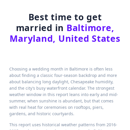
Best time to get
married in
Baltimore,
Maryland, United States
Choosing a wedding month in Baltimore is often less
about finding a classic four-season backdrop and more
about balancing long daylight, Chesapeake humidity,
and the city’s busy waterfront calendar. The strongest
weather window in this report leans into early and mid-
summer, when sunshine is abundant, but that comes
with real heat for ceremonies on rooftops, piers,
gardens, and historic courtyards.
This report uses historical weather patterns from 2016-