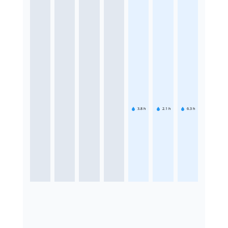
3.8
h
2.1
h
6.3
h