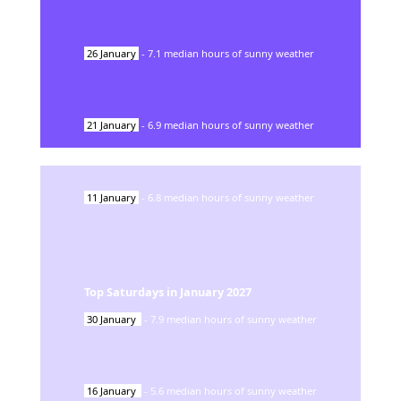
26
January
-
7.1
median hours of sunny weather
21
January
-
6.9
median hours of sunny weather
11
January
-
6.8
median hours of sunny weather
Top Saturdays in
January
2027
30
January
-
7.9
median hours of sunny weather
16
January
-
5.6
median hours of sunny weather