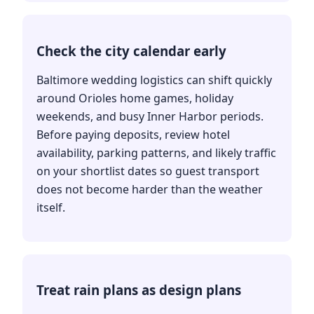
Check the city calendar early
Baltimore wedding logistics can shift quickly
around Orioles home games, holiday
weekends, and busy Inner Harbor periods.
Before paying deposits, review hotel
availability, parking patterns, and likely traffic
on your shortlist dates so guest transport
does not become harder than the weather
itself.
Treat rain plans as design plans