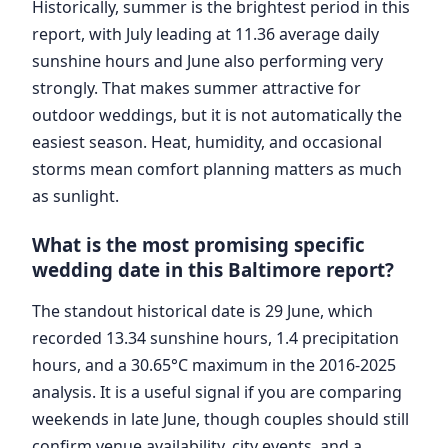
Historically, summer is the brightest period in this
report, with July leading at 11.36 average daily
sunshine hours and June also performing very
strongly. That makes summer attractive for
outdoor weddings, but it is not automatically the
easiest season. Heat, humidity, and occasional
storms mean comfort planning matters as much
as sunlight.
What is the most promising specific
wedding date in this Baltimore report?
The standout historical date is 29 June, which
recorded 13.34 sunshine hours, 1.4 precipitation
hours, and a 30.65°C maximum in the 2016-2025
analysis. It is a useful signal if you are comparing
weekends in late June, though couples should still
confirm venue availability, city events, and a