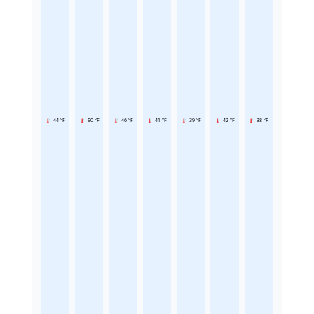
44 °F
50 °F
46 °F
41 °F
39 °F
42 °F
38 °F