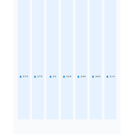
5.7
h
2.7
h
2
h
5.2
h
2.4
h
3.4
h
2.1
h