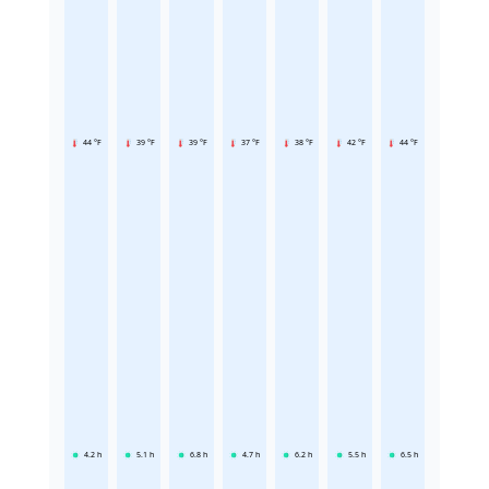
44 °F
39 °F
39 °F
37 °F
38 °F
42 °F
44 °F
4.2
h
5.1
h
6.8
h
4.7
h
6.2
h
5.5
h
6.5
h