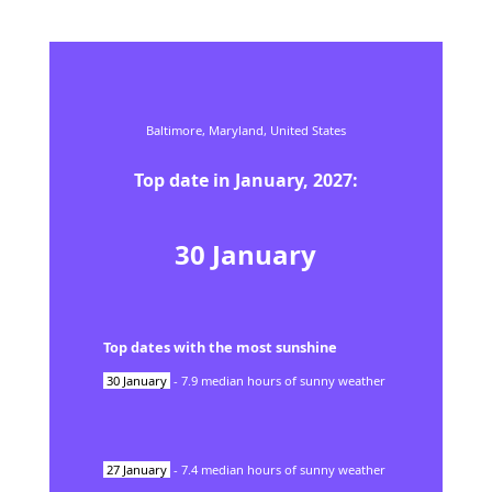
Baltimore,
Maryland,
United States
Top date in
January
,
2027
:
30
January
Top dates with the most sunshine
30
January
-
7.9
median hours of sunny weather
27
January
-
7.4
median hours of sunny weather