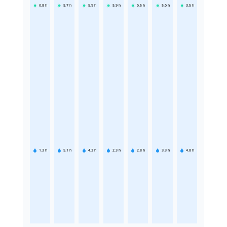
6.8
h
5.7
h
5.9
h
5.9
h
6.5
h
5.6
h
3.5
h
1.3
h
5.1
h
4.3
h
2.3
h
2.8
h
3.3
h
4.8
h