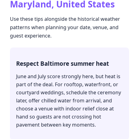
Maryland, United States
Use these tips alongside the historical weather
patterns when planning your date, venue, and
guest experience.
Respect Baltimore summer heat
June and July score strongly here, but heat is
part of the deal. For rooftop, waterfront, or
courtyard weddings, schedule the ceremony
later, offer chilled water from arrival, and
choose a venue with indoor relief close at
hand so guests are not crossing hot
pavement between key moments.