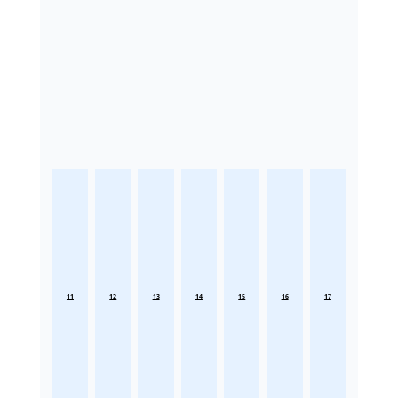
11
12
13
14
15
16
17