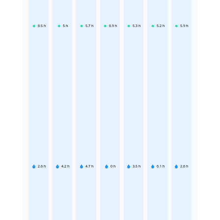
6.5
h
5
h
5.7
h
6.9
h
5.3
h
5.2
h
5.9
h
2.6
h
4.2
h
4.7
h
0
h
3.5
h
6.1
h
2.6
h