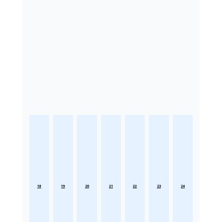
18
19
20
21
22
23
24