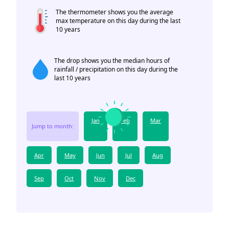
The thermometer shows you the average
max temperature on this day during the last
10 years
The drop shows you the median hours of
rainfall / precipitation on this day during the
last 10 years
Jan
Feb
Mar
Jump to month:
Apr
May
Jun
Jul
Aug
Sep
Oct
Nov
Dec