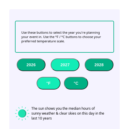
Use these buttons to select the year you're planning
your event in. Use the °F / °C buttons to choose your
preferred temperature scale.
2026
2027
2028
°F
°C
The sun shows you the median hours of
sunny weather & clear skies on this day in the
last 10 years