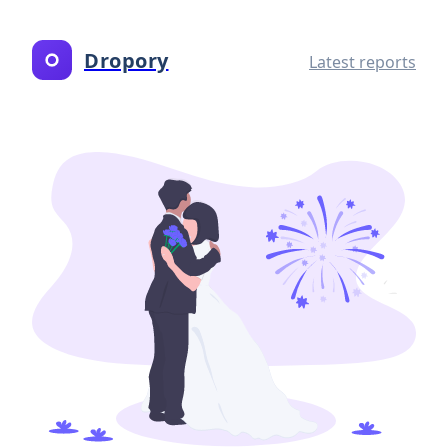
Dropory
Latest reports