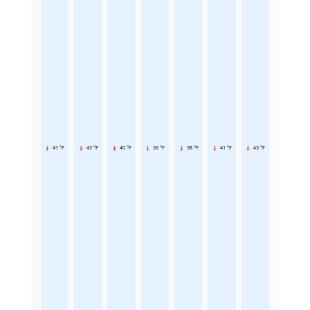
41 °F
43 °F
40 °F
36 °F
38 °F
41 °F
43 °F