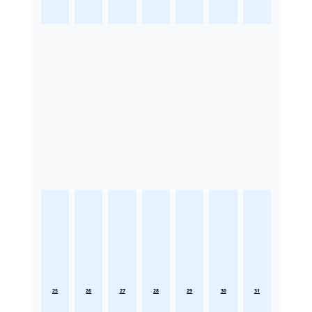
25
26
27
28
29
30
31