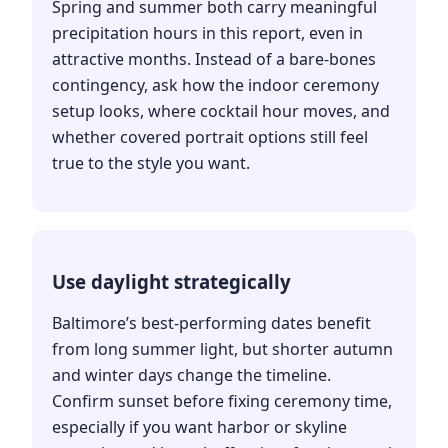
Spring and summer both carry meaningful
precipitation hours in this report, even in
attractive months. Instead of a bare-bones
contingency, ask how the indoor ceremony
setup looks, where cocktail hour moves, and
whether covered portrait options still feel
true to the style you want.
Use daylight strategically
Baltimore’s best-performing dates benefit
from long summer light, but shorter autumn
and winter days change the timeline.
Confirm sunset before fixing ceremony time,
especially if you want harbor or skyline