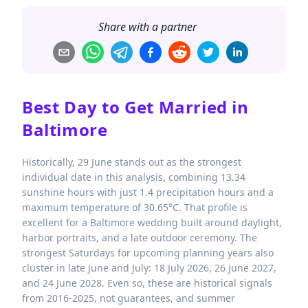
Share with a partner
Best Day to Get Married in
Baltimore
Historically, 29 June stands out as the strongest
individual date in this analysis, combining 13.34
sunshine hours with just 1.4 precipitation hours and a
maximum temperature of 30.65°C. That profile is
excellent for a Baltimore wedding built around daylight,
harbor portraits, and a late outdoor ceremony. The
strongest Saturdays for upcoming planning years also
cluster in late June and July: 18 July 2026, 26 June 2027,
and 24 June 2028. Even so, these are historical signals
from 2016-2025, not guarantees, and summer