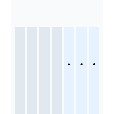
01
02
03