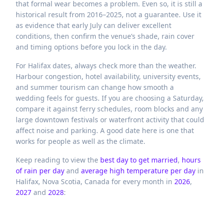
that formal wear becomes a problem. Even so, it is still a
historical result from 2016–2025, not a guarantee. Use it
as evidence that early July can deliver excellent
conditions, then confirm the venue’s shade, rain cover
and timing options before you lock in the day.
For Halifax dates, always check more than the weather.
Harbour congestion, hotel availability, university events,
and summer tourism can change how smooth a
wedding feels for guests. If you are choosing a Saturday,
compare it against ferry schedules, room blocks and any
large downtown festivals or waterfront activity that could
affect noise and parking. A good date here is one that
works for people as well as the climate.
Keep reading to view the
best day to get married
,
hours
of rain per day
and
average high temperature per day
in
Halifax,
Nova Scotia,
Canada
for every month in
2026
,
2027
and
2028
: