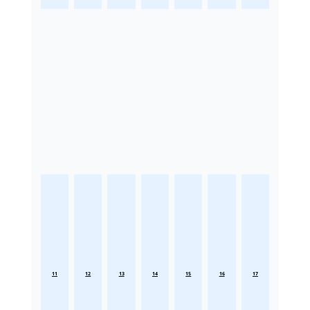
11
12
13
14
15
16
17