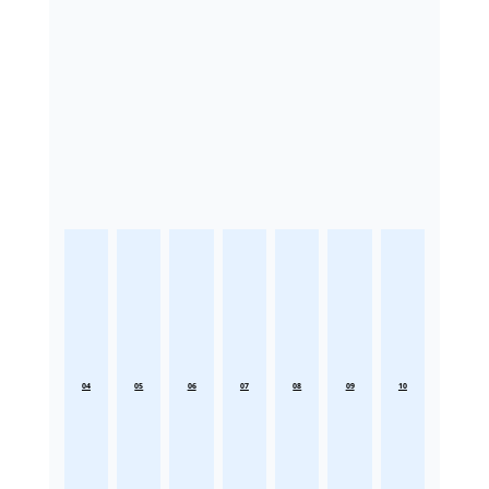
04
05
06
07
08
09
10