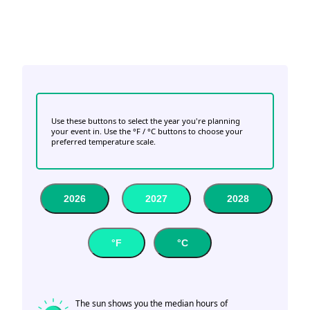
Use these buttons to select the year you're planning
your event in. Use the °F / °C buttons to choose your
preferred temperature scale.
2026
2027
2028
°F
°C
The sun shows you the median hours of