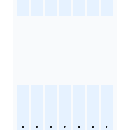
18
19
20
21
22
23
24