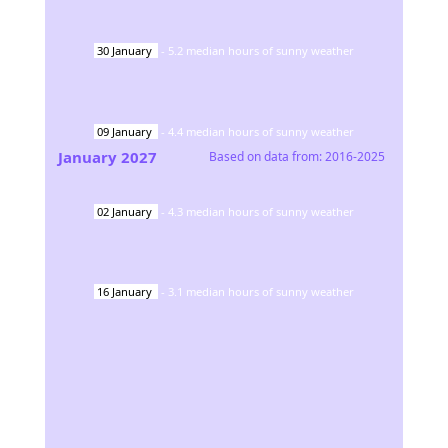
30
January
-
5.2
median hours of sunny weather
09
January
-
4.4
median hours of sunny weather
January
2027
Based on data from:
2016-2025
02
January
-
4.3
median hours of sunny weather
16
January
-
3.1
median hours of sunny weather