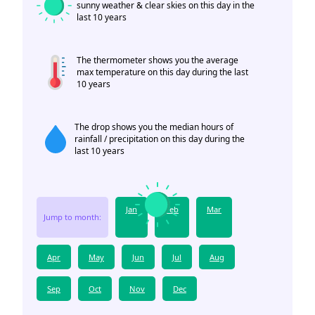
sunny weather & clear skies on this day in the
last 10 years
The thermometer shows you the average
max temperature on this day during the last
10 years
The drop shows you the median hours of
rainfall / precipitation on this day during the
last 10 years
Jan
Feb
Mar
Jump to month:
Apr
May
Jun
Jul
Aug
Sep
Oct
Nov
Dec