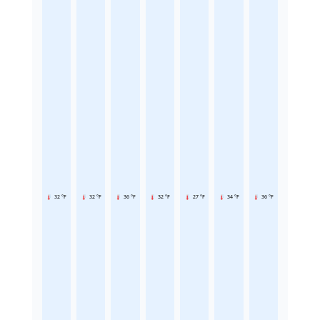
32 °F
32 °F
36 °F
32 °F
27 °F
34 °F
36 °F