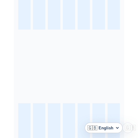
🇬🇧
🇬🇧
Language