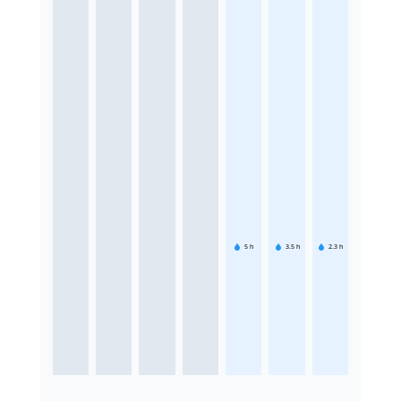
5
h
3.5
h
2.3
h