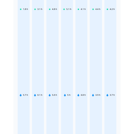
1.8
h
3.1
h
4.8
h
5.1
h
4.1
h
4.4
h
4.2
h
5.7
h
6.1
h
5.6
h
5
h
4.8
h
3.9
h
3.7
h