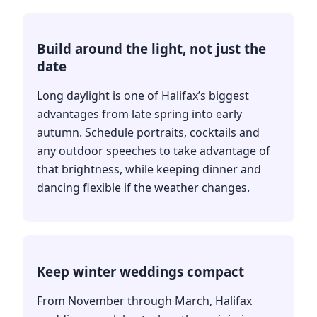
Build around the light, not just the
date
Long daylight is one of Halifax’s biggest
advantages from late spring into early
autumn. Schedule portraits, cocktails and
any outdoor speeches to take advantage of
that brightness, while keeping dinner and
dancing flexible if the weather changes.
Keep winter weddings compact
From November through March, Halifax