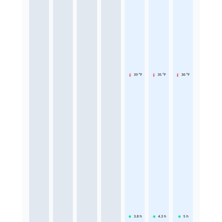
39 °F
35 °F
36 °F
3.8
h
4.3
h
5
h