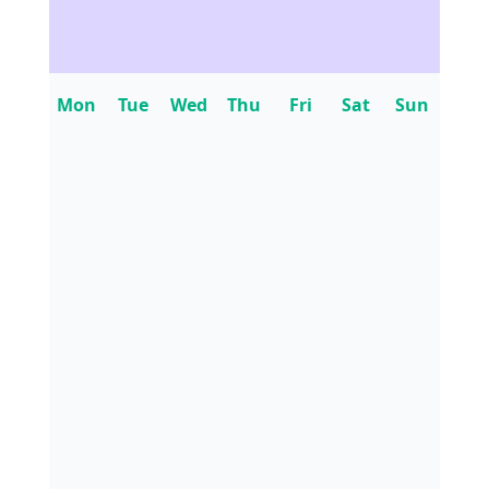
Mon
Tue
Wed
Thu
Fri
Sat
Sun