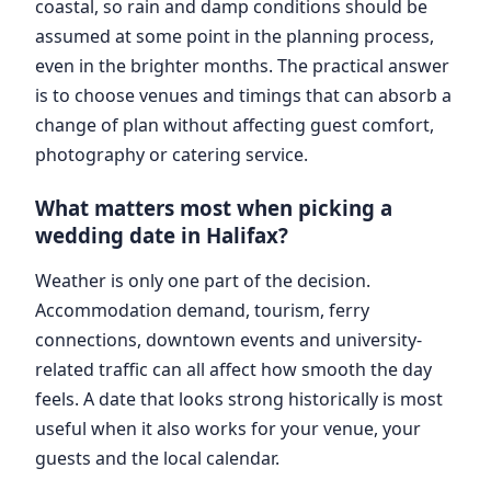
coastal, so rain and damp conditions should be
assumed at some point in the planning process,
even in the brighter months. The practical answer
is to choose venues and timings that can absorb a
change of plan without affecting guest comfort,
photography or catering service.
What matters most when picking a
wedding date in Halifax?
Weather is only one part of the decision.
Accommodation demand, tourism, ferry
connections, downtown events and university-
related traffic can all affect how smooth the day
feels. A date that looks strong historically is most
useful when it also works for your venue, your
guests and the local calendar.