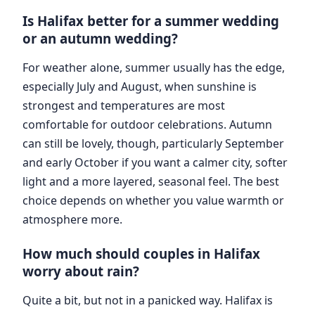
Is Halifax better for a summer wedding
or an autumn wedding?
For weather alone, summer usually has the edge,
especially July and August, when sunshine is
strongest and temperatures are most
comfortable for outdoor celebrations. Autumn
can still be lovely, though, particularly September
and early October if you want a calmer city, softer
light and a more layered, seasonal feel. The best
choice depends on whether you value warmth or
atmosphere more.
How much should couples in Halifax
worry about rain?
Quite a bit, but not in a panicked way. Halifax is