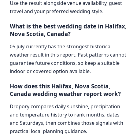
Use the result alongside venue availability, guest
travel and your preferred wedding style.
What is the best wedding date in Halifax,
Nova Scotia, Canada?
05 July currently has the strongest historical
weather result in this report. Past patterns cannot
guarantee future conditions, so keep a suitable
indoor or covered option available.
How does this Halifax, Nova Scotia,
Canada wedding weather report work?
Dropory compares daily sunshine, precipitation
and temperature history to rank months, dates
and Saturdays, then combines those signals with
practical local planning guidance.