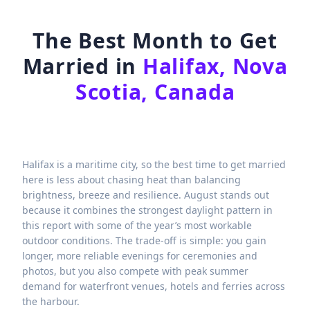
The Best Month to Get
Married in
Halifax, Nova
Scotia, Canada
Halifax is a maritime city, so the best time to get married
here is less about chasing heat than balancing
brightness, breeze and resilience. August stands out
because it combines the strongest daylight pattern in
this report with some of the year’s most workable
outdoor conditions. The trade-off is simple: you gain
longer, more reliable evenings for ceremonies and
photos, but you also compete with peak summer
demand for waterfront venues, hotels and ferries across
the harbour.