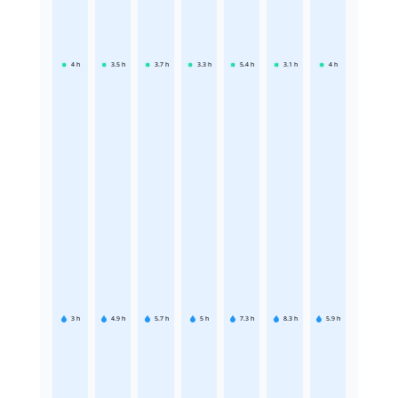
4
h
3.5
h
3.7
h
3.3
h
5.4
h
3.1
h
4
h
3
h
4.9
h
5.7
h
5
h
7.3
h
8.3
h
5.9
h