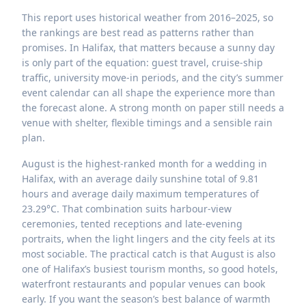
This report uses historical weather from 2016–2025, so
the rankings are best read as patterns rather than
promises. In Halifax, that matters because a sunny day
is only part of the equation: guest travel, cruise-ship
traffic, university move-in periods, and the city’s summer
event calendar can all shape the experience more than
the forecast alone. A strong month on paper still needs a
venue with shelter, flexible timings and a sensible rain
plan.
August is the highest-ranked month for a wedding in
Halifax, with an average daily sunshine total of 9.81
hours and average daily maximum temperatures of
23.29°C. That combination suits harbour-view
ceremonies, tented receptions and late-evening
portraits, when the light lingers and the city feels at its
most sociable. The practical catch is that August is also
one of Halifax’s busiest tourism months, so good hotels,
waterfront restaurants and popular venues can book
early. If you want the season’s best balance of warmth