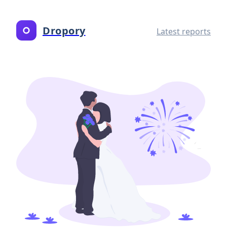
Dropory
Latest reports