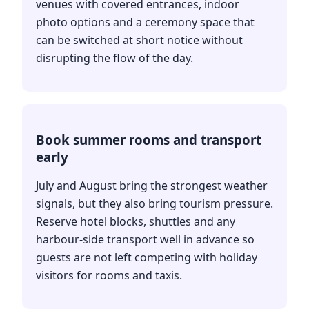
venues with covered entrances, indoor
photo options and a ceremony space that
can be switched at short notice without
disrupting the flow of the day.
Book summer rooms and transport
early
July and August bring the strongest weather
signals, but they also bring tourism pressure.
Reserve hotel blocks, shuttles and any
harbour-side transport well in advance so
guests are not left competing with holiday
visitors for rooms and taxis.