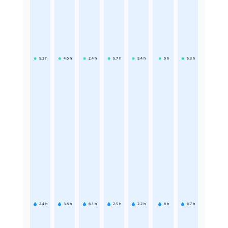
5.3
h
4.6
h
2.4
h
5.7
h
5.4
h
6
h
5.3
h
2.4
h
3.6
h
6.1
h
2.5
h
2.2
h
6
h
6.7
h