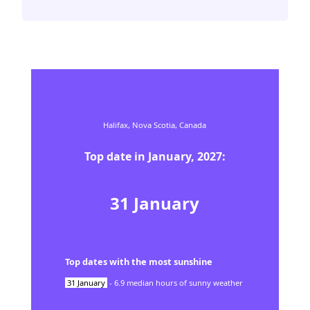
Halifax,
Nova Scotia,
Canada
Top date in
January
,
2027
:
31
January
Top dates with the most sunshine
31
January
-
6.9
median hours of sunny weather