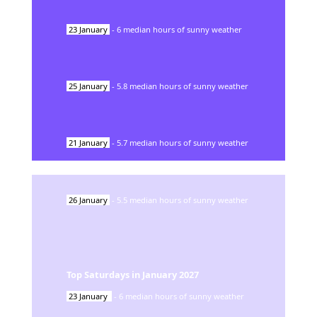
23
January
-
6
median hours of sunny weather
25
January
-
5.8
median hours of sunny weather
21
January
-
5.7
median hours of sunny weather
26
January
-
5.5
median hours of sunny weather
Top Saturdays in
January
2027
23
January
-
6
median hours of sunny weather