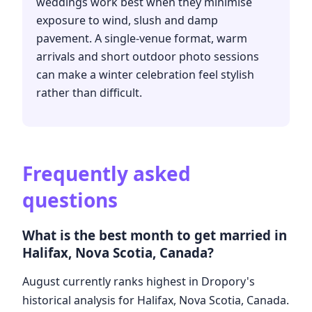
weddings work best when they minimise
exposure to wind, slush and damp
pavement. A single-venue format, warm
arrivals and short outdoor photo sessions
can make a winter celebration feel stylish
rather than difficult.
Frequently asked
questions
What is the best month to get married in
Halifax, Nova Scotia, Canada?
August currently ranks highest in Dropory's
historical analysis for Halifax, Nova Scotia, Canada.