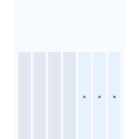
01
02
03