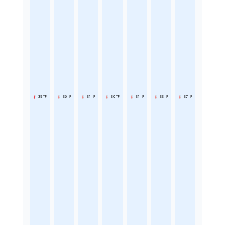
39 °F
36 °F
31 °F
30 °F
31 °F
33 °F
37 °F