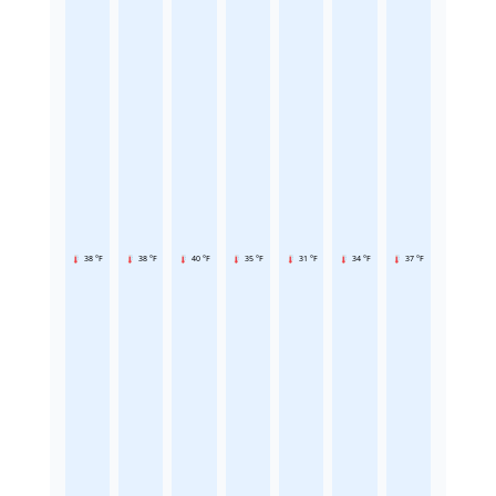
38 °F
38 °F
40 °F
35 °F
31 °F
34 °F
37 °F