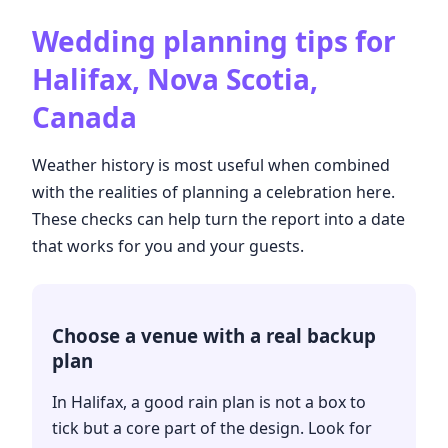
Wedding planning tips for
Halifax, Nova Scotia,
Canada
Weather history is most useful when combined
with the realities of planning a celebration here.
These checks can help turn the report into a date
that works for you and your guests.
Choose a venue with a real backup
plan
In Halifax, a good rain plan is not a box to
tick but a core part of the design. Look for