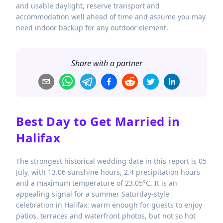
and usable daylight, reserve transport and
accommodation well ahead of time and assume you may
need indoor backup for any outdoor element.
Share with a partner
Best Day to Get Married in
Halifax
The strongest historical wedding date in this report is 05
July, with 13.06 sunshine hours, 2.4 precipitation hours
and a maximum temperature of 23.05°C. It is an
appealing signal for a summer Saturday-style
celebration in Halifax: warm enough for guests to enjoy
patios, terraces and waterfront photos, but not so hot